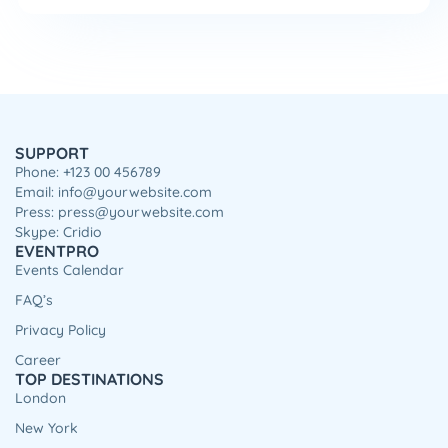
SUPPORT
Phone: +123 00 456789
Email: info@yourwebsite.com
Press: press@yourwebsite.com
Skype: Cridio
EVENTPRO
Events Calendar
FAQ’s
Privacy Policy
Career
TOP DESTINATIONS
London
New York