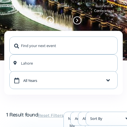
Arts & Entertainment
Bonfire
Business &
Conferences
Lahore
All Years
1 Result found
Reset Filters
Near
Any Type
All Events
Sort By
Me