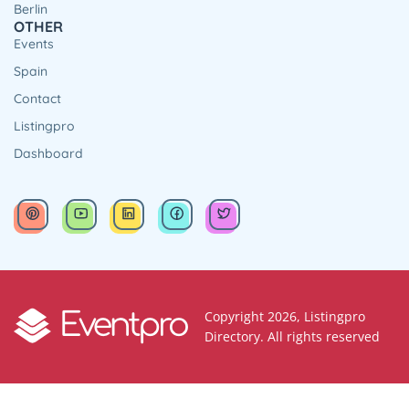
Berlin
OTHER
Events
Spain
Contact
Listingpro
Dashboard
Copyright 2026, Listingpro
Directory. All rights reserved