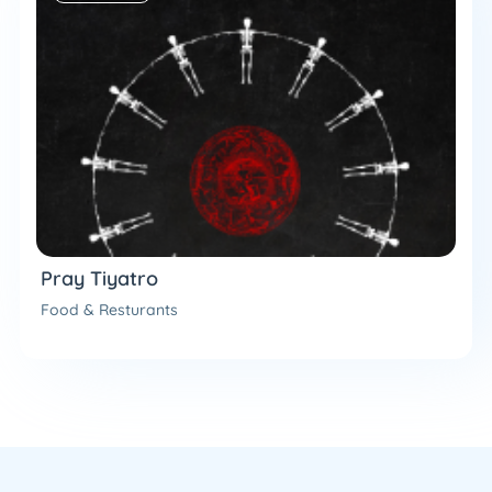
Pray Tiyatro
Food & Resturants