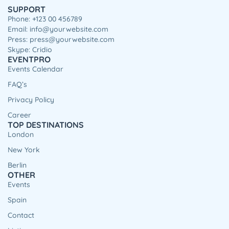
SUPPORT
Phone: +123 00 456789
Email: info@yourwebsite.com
Press: press@yourwebsite.com
Skype: Cridio
EVENTPRO
Events Calendar
FAQ’s
Privacy Policy
Career
TOP DESTINATIONS
London
New York
Berlin
OTHER
Events
Spain
Contact