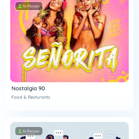
In-Person
Nostalgia 90
Food & Resturants
In-Person