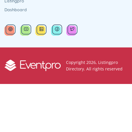
Listingpro
Dashboard
Copyright 2026, Listingpro
Directory. All rights reserved