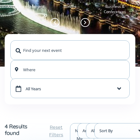
Arts & Entertainment
Bonfire
Business &
Conferences
Where
All Years
4 Results
Reset
Near
Any Type
All Events
Sort By
found
Filters
Me