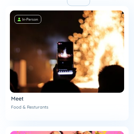
In-Person
Meet
Food & Resturants