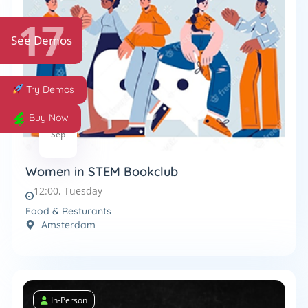
17
See Demos
Try Demos
Buy Now
8
Sep
Women in STEM Bookclub
12:00, Tuesday
Food & Resturants
Amsterdam
In-Person