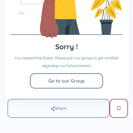
Sorry !
You missed this Event. Please join our group to get notified
regarding our future events.
Go to our Group
Share