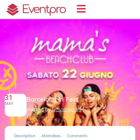
31
Barcelona In Fest
MAY
Hosted by:
Nostalgia 90
Description
Attendees
Comments