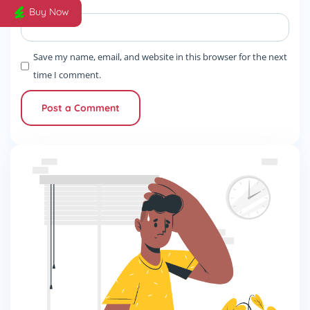
Website
Buy Now
Save my name, email, and website in this browser for the next
time I comment.