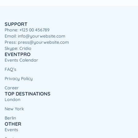
SUPPORT
Phone: +123 00 456789
Email: info@yourwebsite.com
Press: press@yourwebsite.com
Skype: Cridio
EVENTPRO
Events Calendar
FAQ’s
Privacy Policy
Career
TOP DESTINATIONS
London
New York
Berlin
OTHER
Events