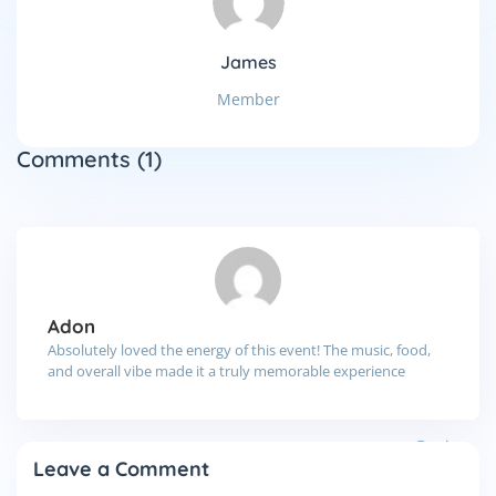
James
Member
Comments
(1)
Adon
Absolutely loved the energy of this event! The music, food,
and overall vibe made it a truly memorable experience
Reply
Leave a Comment