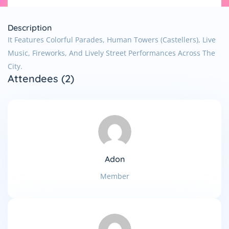
Description
It Features Colorful Parades, Human Towers (castellers), Live
Music, Fireworks, And Lively Street Performances Across The
City.
Attendees (2)
Adon
Member