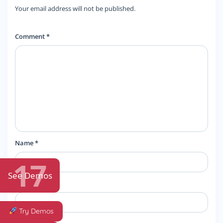
Your email address will not be published.
Comment *
Name
*
17
See Demos
Email
*
Try Demos