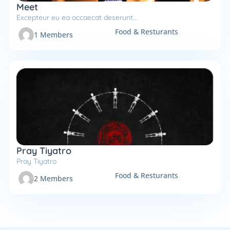
Meet
Excepteur eu ea occaecat deserunt…
Food & Resturants
1 Members
Pray Tiyatro
Pray Tiyatro
Food & Resturants
2 Members