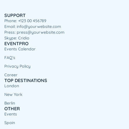
SUPPORT
Phone: +123 00 456789
Email: info@yourwebsite.com
Press: press@yourwebsite.com
Skype: Cridio
EVENTPRO
Events Calendar
FAQ’s
Privacy Policy
Career
TOP DESTINATIONS
London
New York
Berlin
OTHER
Events
Spain