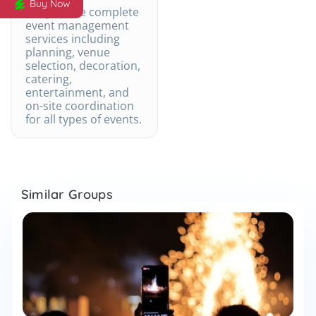
Buy Now
We provide complete
event management
services including
planning, venue
selection, decoration,
catering,
entertainment, and
on-site coordination
for all types of events.
Similar Groups