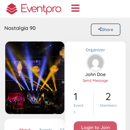
Nostalgia 90
Share
Organizer
John Doe
Send Message
1
2
Event
Members
S
Login to Join
About
Events
FAQ