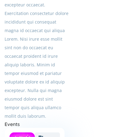
excepteur occaecat.
Exercitation consectetur dolore
incididunt qui consequat
magna id occaecat qui aliqua
Lorem. Nisi irure esse mollit
sint non do occaecat eu
occaecat proident id irure
aliquip laboris. Minim id
tempor eiusmod et pariatur
voluptate dolore ex id aliquip
excepteur. Nulla qui magna
eiusmod dolore est sint
tempor quis aliqua ullamco
mollit duis laborum.
Events