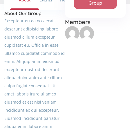
Group
About Our Group
Excepteur eu ea occaecat
Members
deserunt adipisicing labore
eiusmod cillum excepteur
cupidatat eu. Officia in esse
ullamco cupidatat commodo id
enim. Aliquip anim eiusmod
excepteur nostrud deserunt
aliqua dolor anim aute cillum
culpa fugiat consequat. Ut
amet laboris irure ullamco
eiusmod et est nisi veniam
incididunt ex qui excepteur.
Eiusmod incididunt pariatur
aliqua enim labore anim